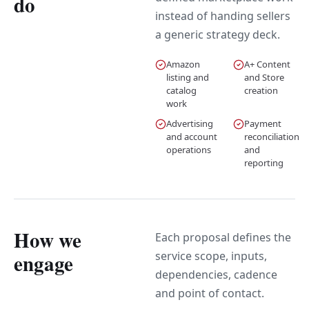
do
instead of handing sellers
a generic strategy deck.
Amazon
A+ Content
listing and
and Store
catalog
creation
work
Advertising
Payment
and account
reconciliation
operations
and
reporting
How we
Each proposal defines the
service scope, inputs,
engage
dependencies, cadence
and point of contact.