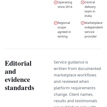
Operating
Central
since 2014
delivery
team in
India
Regional
Marketplace-
scope
independent
agreed in
service
writing
provider
Editorial
Service guidance is
written from documented
and
marketplace workflows
evidence
and reviewed when
standards
platform requirements
change. Client names,
results and testimonials