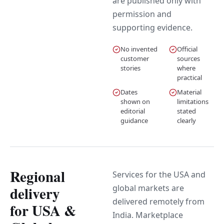
are published only with
permission and
supporting evidence.
No invented
Official
customer
sources
stories
where
practical
Dates
Material
shown on
limitations
editorial
stated
guidance
clearly
Regional
Services for the USA and
global markets are
delivery
delivered remotely from
for USA &
India. Marketplace