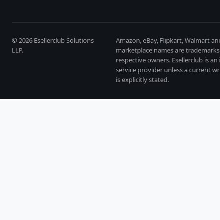
©
2026
Esellerclub Solutions
Amazon, eBay, Flipkart, Walmart an
LLP.
marketplace names are trademarks 
respective owners. Esellerclub is a
service provider unless a current wr
is explicitly stated.