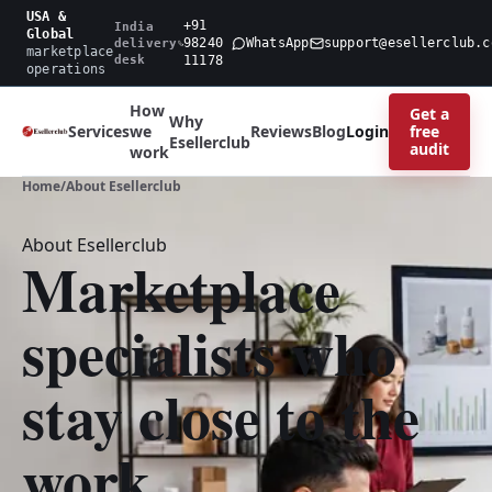
USA &
+91
India
Global
98240
WhatsApp
support@esellerclub.c
delivery
marketplace
desk
11178
operations
How
Get a
Why
free
Services
we
Reviews
Blog
Login
Esellerclub
audit
work
Home
/
About Esellerclub
About Esellerclub
Marketplace
specialists who
stay close to the
work