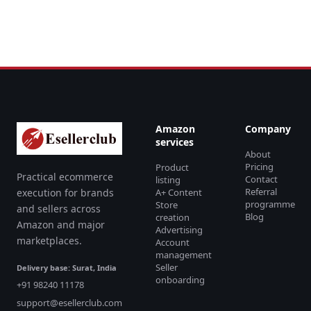
Amazon
Company
services
About
Pricing
Product
Practical ecommerce
Contact
listing
Referral
execution for brands
A+ Content
programme
Store
and sellers across
Blog
creation
Amazon and major
Advertising
marketplaces.
Account
management
Seller
Delivery base: Surat, India
onboarding
+91 98240 11178
support@esellerclub.com