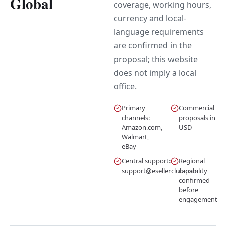
Global
coverage, working hours,
currency and local-
language requirements
are confirmed in the
proposal; this website
does not imply a local
office.
Primary
Commercial
channels:
proposals in
Amazon.com,
USD
Walmart,
eBay
Central support:
Regional
support@esellerclub.com
capability
confirmed
before
engagement