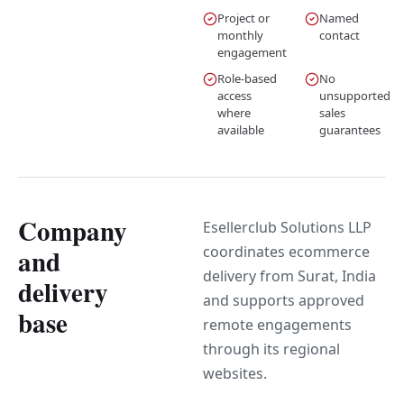
Project or
Named
monthly
contact
engagement
Role-based
No
access
unsupported
where
sales
available
guarantees
Company
Esellerclub Solutions LLP
coordinates ecommerce
and
delivery from Surat, India
delivery
and supports approved
base
remote engagements
through its regional
websites.