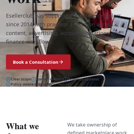
Esellerclub has supported ecommerce sellers
since 2014 with practical execution across
content, advertising, account operations and
finance workflows.
Book a Consultation
Clear scope
Named contact
Progress updates
Policy-aware execution
What we
We take ownership of
defined marketplace work